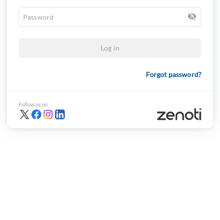
Log in
Forgot password?
Follow us on